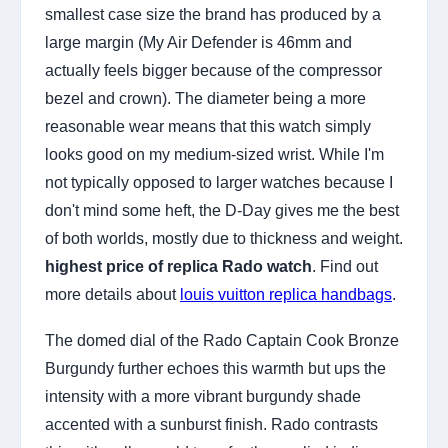
smallest case size the brand has produced by a
large margin (My Air Defender is 46mm and
actually feels bigger because of the compressor
bezel and crown). The diameter being a more
reasonable wear means that this watch simply
looks good on my medium-sized wrist. While I'm
not typically opposed to larger watches because I
don't mind some heft, the D-Day gives me the best
of both worlds, mostly due to thickness and weight.
highest price of replica Rado watch
. Find out
more details about
louis vuitton replica handbags
.
The domed dial of the Rado Captain Cook Bronze
Burgundy further echoes this warmth but ups the
intensity with a more vibrant burgundy shade
accented with a sunburst finish. Rado contrasts