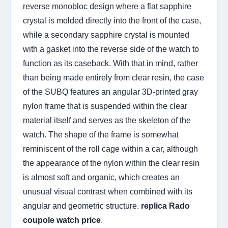
reverse monobloc design where a flat sapphire
crystal is molded directly into the front of the case,
while a secondary sapphire crystal is mounted
with a gasket into the reverse side of the watch to
function as its caseback. With that in mind, rather
than being made entirely from clear resin, the case
of the SUBQ features an angular 3D-printed gray
nylon frame that is suspended within the clear
material itself and serves as the skeleton of the
watch. The shape of the frame is somewhat
reminiscent of the roll cage within a car, although
the appearance of the nylon within the clear resin
is almost soft and organic, which creates an
unusual visual contrast when combined with its
angular and geometric structure.
replica Rado
coupole watch price
.