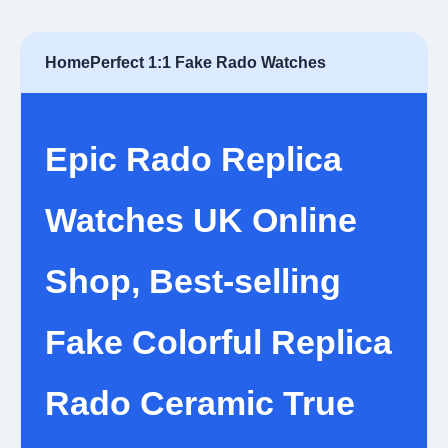
Home
Perfect 1:1 Fake Rado Watches
Epic Rado Replica
Watches UK Online
Shop, Best-selling
Fake Colorful Replica
Rado Ceramic True