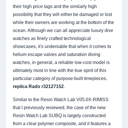
their high price tags and the similarly high
possibility that they will either be damaged or lost
while their owners are working at the bottom of the
ocean. Although we can all appreciate luxury dive
watches as finely crafted technological
showcases, it's undeniable that when it comes to
helium escape valves and saturation diving
watches, in general, a reliable low-cost model is
ultimately most in line with the true spirit of this
particular category of purpose-built timepieces.
replica Rado r32127152
.
Similar to the Resin Watch Lab V05.0X-RIMISS
that I previously reviewed, the case of the new
Resin Watch Lab SUBQ is largely constructed
from a clear polymer composite, and it features a