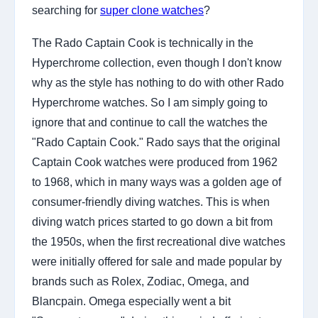
searching for
super clone watches
?
The Rado Captain Cook is technically in the
Hyperchrome collection, even though I don't know
why as the style has nothing to do with other Rado
Hyperchrome watches. So I am simply going to
ignore that and continue to call the watches the
"Rado Captain Cook." Rado says that the original
Captain Cook watches were produced from 1962
to 1968, which in many ways was a golden age of
consumer-friendly diving watches. This is when
diving watch prices started to go down a bit from
the 1950s, when the first recreational dive watches
were initially offered for sale and made popular by
brands such as Rolex, Zodiac, Omega, and
Blancpain. Omega especially went a bit