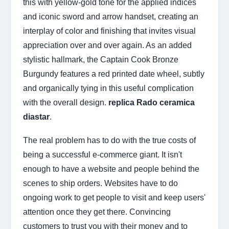
this with yellow-gold tone for the applied indices
and iconic sword and arrow handset, creating an
interplay of color and finishing that invites visual
appreciation over and over again. As an added
stylistic hallmark, the Captain Cook Bronze
Burgundy features a red printed date wheel, subtly
and organically tying in this useful complication
with the overall design.
replica Rado ceramica
diastar
.
The real problem has to do with the true costs of
being a successful e-commerce giant. It isn't
enough to have a website and people behind the
scenes to ship orders. Websites have to do
ongoing work to get people to visit and keep users'
attention once they get there. Convincing
customers to trust you with their money and to