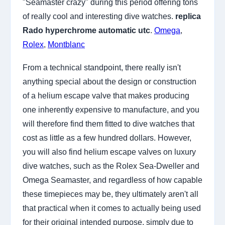
"Seamaster crazy" during this period offering tons
of really cool and interesting dive watches.
replica
Rado hyperchrome automatic utc
.
Omega
,
Rolex
,
Montblanc
From a technical standpoint, there really isn't
anything special about the design or construction
of a helium escape valve that makes producing
one inherently expensive to manufacture, and you
will therefore find them fitted to dive watches that
cost as little as a few hundred dollars. However,
you will also find helium escape valves on luxury
dive watches, such as the Rolex Sea-Dweller and
Omega Seamaster, and regardless of how capable
these timepieces may be, they ultimately aren't all
that practical when it comes to actually being used
for their original intended purpose, simply due to