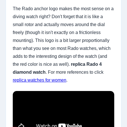
The Rado anchor logo makes the most sense on a
diving watch right? Don't forget that it is like a
small rotor and actually moves around the dial
freely (though it isn't exactly on a frictionless
mounting). This logo is a bit larger proportionally
than what you see on most Rado watches, which
adds to the interesting design of the watch (and
the red color is nice as well).
replica Rado 4
diamond watch
. For more references to click
replica watches for women
.