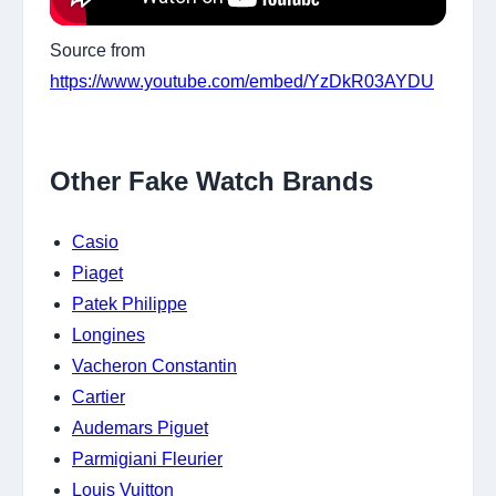
Source from
https://www.youtube.com/embed/YzDkR03AYDU
Other Fake Watch Brands
Casio
Piaget
Patek Philippe
Longines
Vacheron Constantin
Cartier
Audemars Piguet
Parmigiani Fleurier
Louis Vuitton