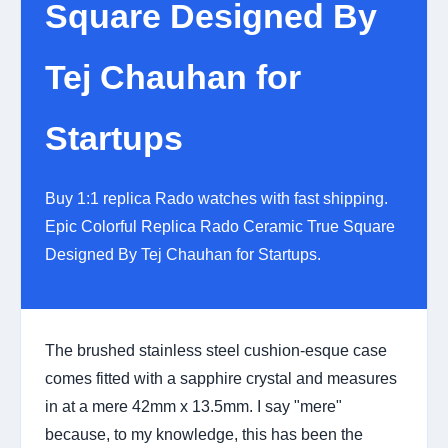
Square Designed By
Tej Chauhan for
Startups
Buy 1:1 replica Rado watches with fast shipping.
Epic Colorful Replica Rado Ceramic True Square
Designed By Tej Chauhan for Startups.
The brushed stainless steel cushion-esque case
comes fitted with a sapphire crystal and measures
in at a mere 42mm x 13.5mm. I say "mere"
because, to my knowledge, this has been the