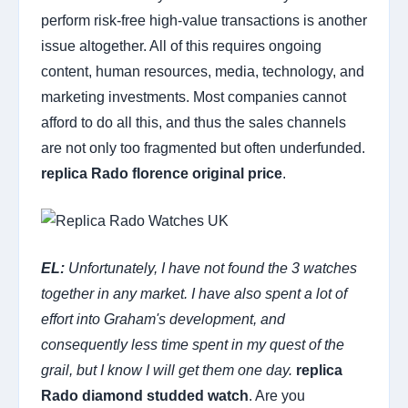
perform risk-free high-value transactions is another
issue altogether. All of this requires ongoing
content, human resources, media, technology, and
marketing investments. Most companies cannot
afford to do all this, and thus the sales channels
are not only too fragmented but often underfunded.
replica Rado florence original price
.
EL:
Unfortunately, I have not found the 3 watches
together in any market. I have also spent a lot of
effort into Graham's development, and
consequently less time spent in my quest of the
grail, but I know I will get them one day.
replica
Rado diamond studded watch
. Are you